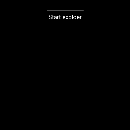
Start exploer