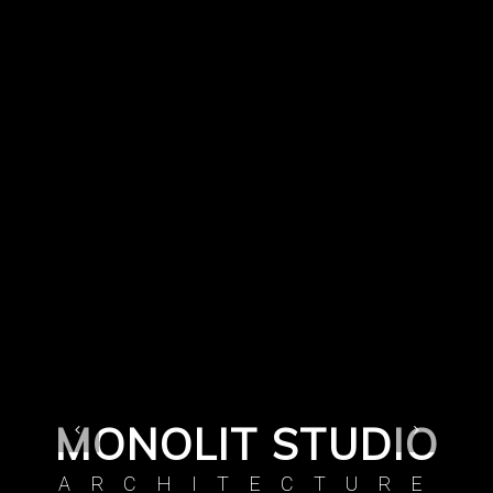
MONOLIT STUDIO
ARCHITECTURE