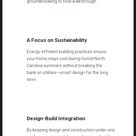
groundbreaking to final walkthrough.
A Focus on Sustainability
Energy-efficient building practices ensure
your home stays cool during humid North
Carolina summers without breaking the
bank on utilities—smart design for the long
term.
Design-Build Integration
By keeping design and construction under one