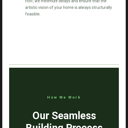
roof, we minimize delays and ensure that the
artistic vision of your home is always structurally
feasible.
How We Work
Our Seamless
Building Process