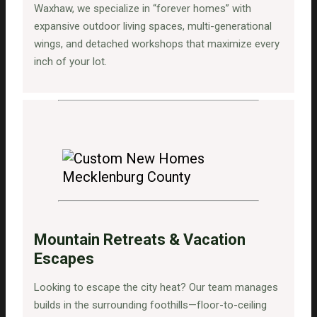
Waxhaw, we specialize in “forever homes” with
expansive outdoor living spaces, multi-generational
wings, and detached workshops that maximize every
inch of your lot.
Mountain Retreats & Vacation
Escapes
Looking to escape the city heat? Our team manages
builds in the surrounding foothills—floor-to-ceiling