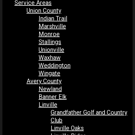
Service Areas
Union County
Indian Trail
Marshville
Monroe
Stallings
Unionville
Waxhaw
Weddington
Wingate
Avery County
Newland
Banner Elk
Linville
Grandfather Golf and Country
Club
Linville Oaks