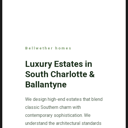
Bellwether homes
Luxury Estates in
South Charlotte &
Ballantyne
We design high-end estates that blend
classic Southern charm with
contemporary sophistication. We
understand the architectural standards