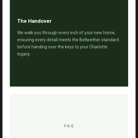
The Handover
We walk you through every inch of your new home,
ensuring every detail meets the Bellwether standard
before handing over the keys to your Charlotte
legacy.
FAQ