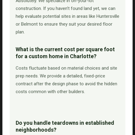
Absolutely. We specialize in on-your-lot
construction. If you haven’t found land yet, we can
help evaluate potential sites in areas like Huntersville
or Belmont to ensure they suit your desired floor
plan.
What is the current cost per square foot
for a custom home in Charlotte?
Costs fluctuate based on material choices and site
prep needs. We provide a detailed, fixed-price
contract after the design phase to avoid the hidden
costs common with other builders.
Do you handle teardowns in established
neighborhoods?