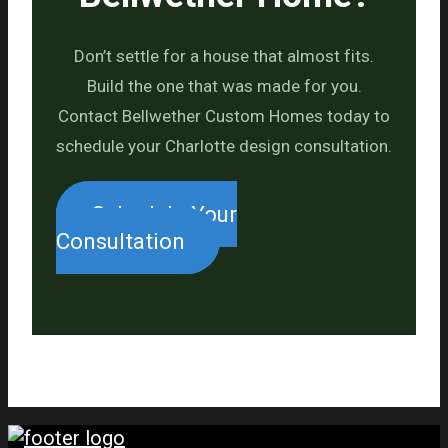
Don’t settle for a house that almost fits.
Build the one that was made for you.
Contact Bellwether Custom Homes today to
schedule your Charlotte design consultation.
Schedule Your
Consultation