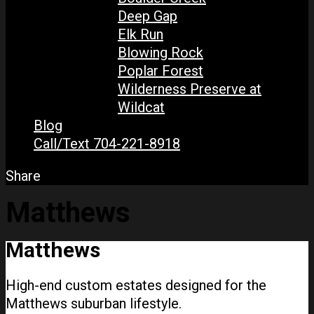
Deep Gap
Elk Run
Blowing Rock
Poplar Forest
Wilderness Preserve at
Wildcat
Blog
Call/Text 704-221-8918
Share
Matthews
Matthews
High-end custom estates designed for the
Matthews suburban lifestyle.