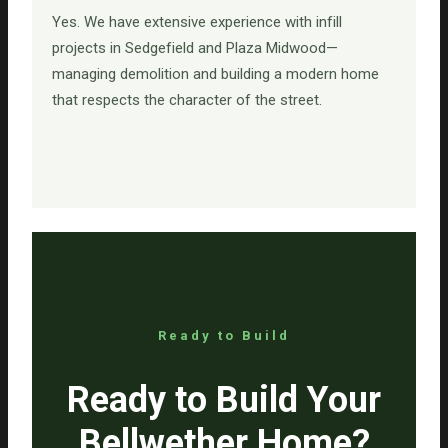
Yes. We have extensive experience with infill
projects in Sedgefield and Plaza Midwood—
managing demolition and building a modern home
that respects the character of the street.
Ready to Build
Ready to Build Your
Bellwether Home?