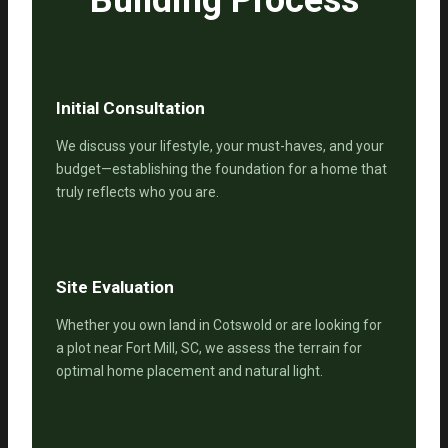
Initial Consultation
We discuss your lifestyle, your must-haves, and your
budget—establishing the foundation for a home that
truly reflects who you are.
Site Evaluation
Whether you own land in Cotswold or are looking for
a plot near Fort Mill, SC, we assess the terrain for
optimal home placement and natural light.