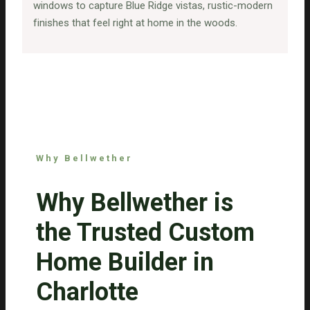
windows to capture Blue Ridge vistas, rustic-modern
finishes that feel right at home in the woods.
Why Bellwether
Why Bellwether is
the Trusted Custom
Home Builder in
Charlotte