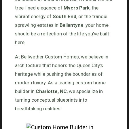
tree-lined elegance of
Myers Park
, the
vibrant energy of
South End
, or the tranquil
sprawling estates in
Ballantyne
, your home
should be a reflection of the life you’ve built
here.
At Bellwether Custom Homes, we believe in
architecture that honors the Queen City’s
heritage while pushing the boundaries of
modern luxury. As a leading custom home
builder in
Charlotte, NC
, we specialize in
turning conceptual blueprints into
breathtaking realities.