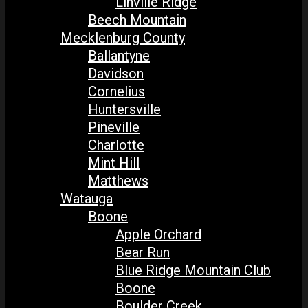
Linville Ridge
Beech Mountain
Mecklenburg County
Ballantyne
Davidson
Cornelius
Huntersville
Pineville
Charlotte
Mint Hill
Matthews
Watauga
Boone
Apple Orchard
Bear Run
Blue Ridge Mountain Club
Boone
Boulder Creek