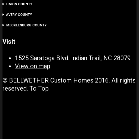
UNION COUNTY
AVERY COUNTY
MECKLENBURG COUNTY
Visit
1525 Saratoga Blvd. Indian Trail, NC 28079
View on map
© BELLWETHER Custom Homes 2016. All rights
reserved.
To Top