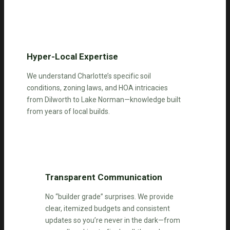
Hyper-Local Expertise
We understand Charlotte’s specific soil
conditions, zoning laws, and HOA intricacies
from Dilworth to Lake Norman—knowledge built
from years of local builds.
Transparent Communication
No “builder grade” surprises. We provide
clear, itemized budgets and consistent
updates so you’re never in the dark—from