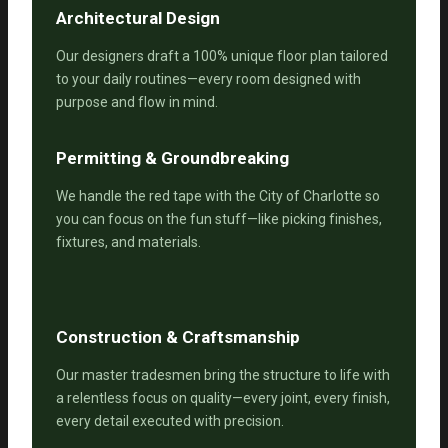
Architectural Design
Our designers draft a 100% unique floor plan tailored
to your daily routines—every room designed with
purpose and flow in mind.
Permitting & Groundbreaking
We handle the red tape with the City of Charlotte so
you can focus on the fun stuff—like picking finishes,
fixtures, and materials.
Construction & Craftsmanship
Our master tradesmen bring the structure to life with
a relentless focus on quality—every joint, every finish,
every detail executed with precision.