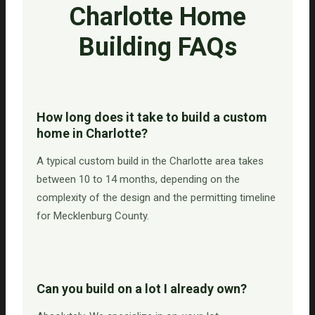
Charlotte Home
Building FAQs
How long does it take to build a custom
home in Charlotte?
A typical custom build in the Charlotte area takes
between 10 to 14 months, depending on the
complexity of the design and the permitting timeline
for Mecklenburg County.
Can you build on a lot I already own?