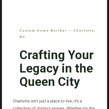
Custom Home Builder — Charlotte,
NC
Crafting Your
Legacy in the
Queen City
Charlotte isn’t just a place to live; it’s a
collection of distinct stories. Whether it’s the