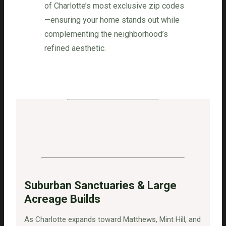
of Charlotte’s most exclusive zip codes
—ensuring your home stands out while
complementing the neighborhood’s
refined aesthetic.
Suburban Sanctuaries & Large
Acreage Builds
As Charlotte expands toward Matthews, Mint Hill, and