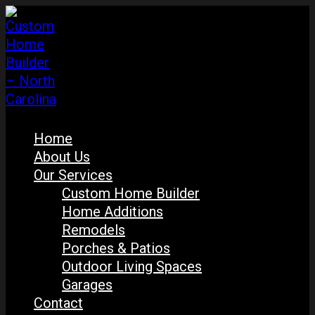
Home
About Us
Our Services
Custom Home Builder
Home Additions
Remodels
Porches & Patios
Outdoor Living Spaces
Garages
Contact