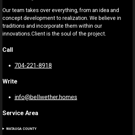
Our team takes over everything, from an idea and
concept development to realization. We believe in
traditions and incorporate them within our
innovations.Client is the soul of the project.
Call
704-221-8918
Write
info@bellwether.homes
Service Area
WATAUGA COUNTY