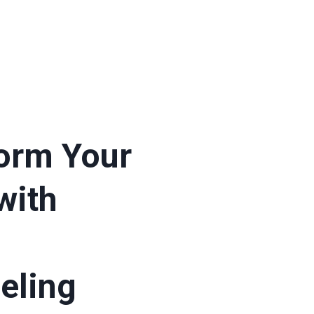
orm Your
with
eling