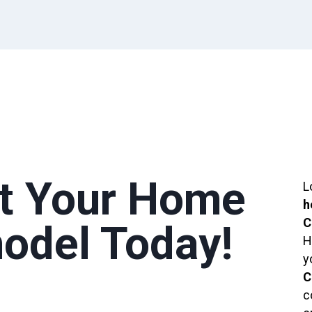
rt Your Home
L
h
C
odel Today!
H
y
C
c