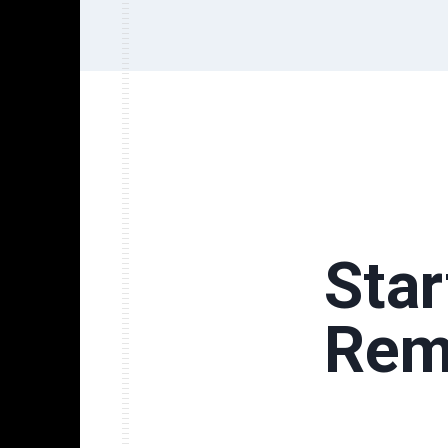
Sta
Rem