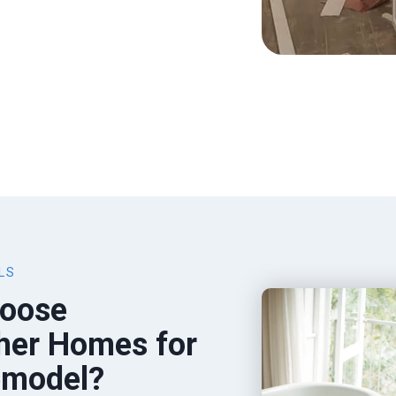
LS
oose
her Homes for
emodel?