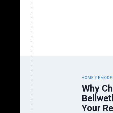
HOME REMODE
Why Ch
Bellwet
Your R