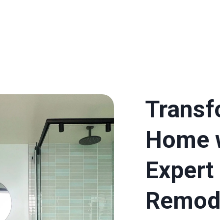
Transf
Home 
Expert
Remod