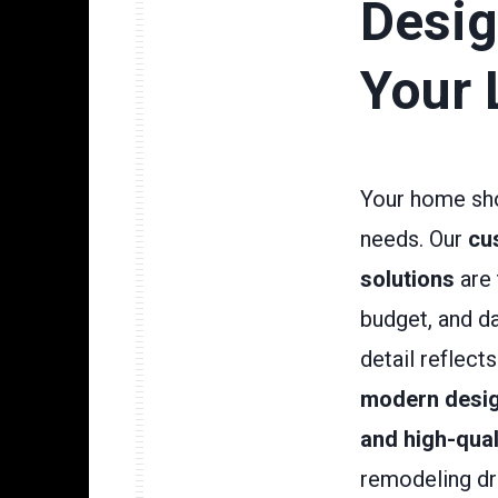
Desig
Your 
Your home sho
needs. Our
cu
solutions
are 
budget, and da
detail reflect
modern desig
and high-qual
remodeling dr