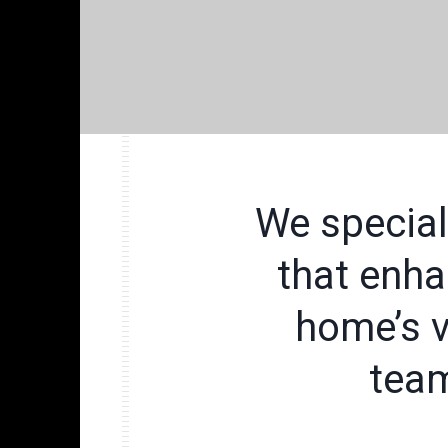
We special
that enha
home’s v
team