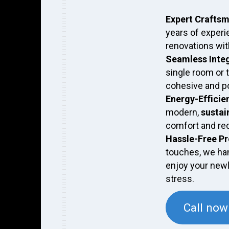
Expert Crafts
years of experi
renovations with
Seamless Inte
single room or 
cohesive and po
Energy-Efficie
modern,
sustai
comfort and re
Hassle-Free P
touches, we han
enjoy your new
stress.
Call now