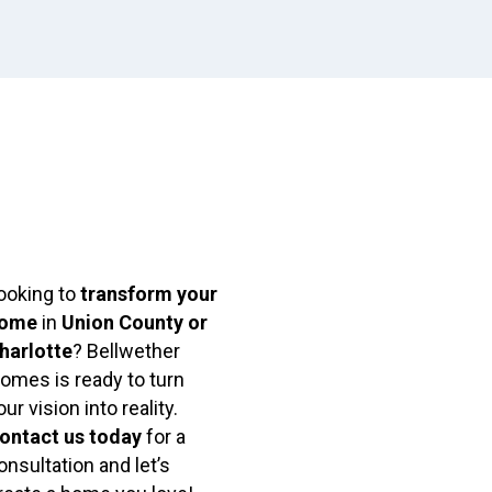
ooking to
transform your
ome
in
Union County or
harlotte
? Bellwether
omes is ready to turn
our vision into reality.
ontact us today
for a
onsultation and let’s