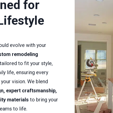
ned for
Lifestyle
uld evolve with your
stom remodeling
tailored to fit your style,
ily life, ensuring every
s your vision. We blend
n, expert craftsmanship,
ity materials
to bring your
eams to life.