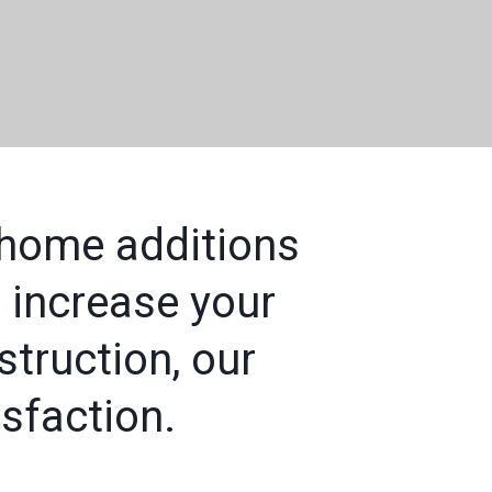
 home additions
 increase your
truction, our
sfaction.