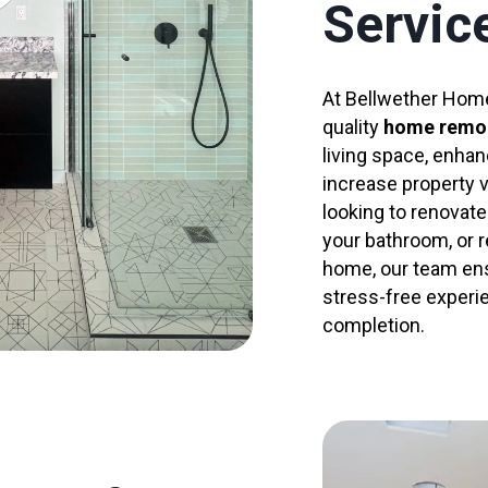
Servic
At Bellwether Home
quality
home remo
living space, enhan
increase property 
looking to renovate
your bathroom, or r
home, our team en
stress-free experi
completion.