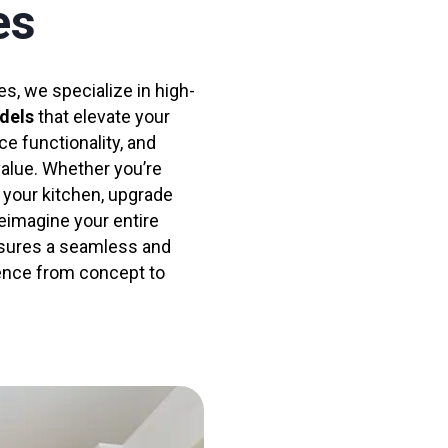
es
s, we specialize in high-
dels
that elevate your
ce functionality, and
value. Whether you’re
 your kitchen, upgrade
eimagine your entire
sures a seamless and
ence from concept to