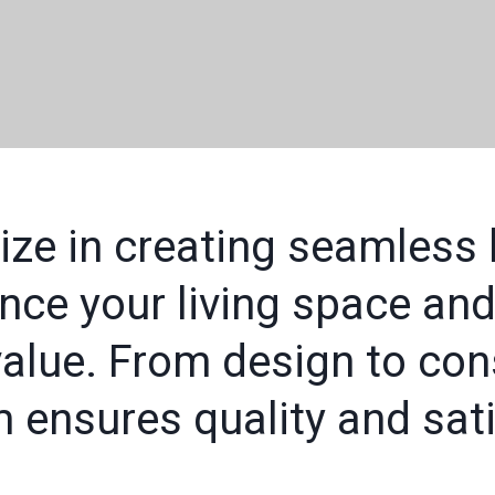
ize in creating seamless
nce your living space and
alue. From design to cons
 ensures quality and sati