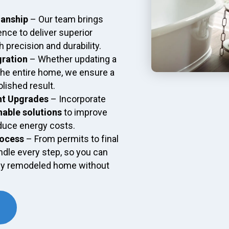
manship
– Our team brings
ence to deliver superior
 precision and durability.
gration
– Whether updating a
the entire home, we ensure a
lished result.
nt Upgrades
– Incorporate
nable solutions
to improve
duce energy costs.
rocess
– From permits to final
dle every step, so you can
ly remodeled home without