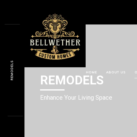
REMODELS
HOME
ABOUT US
O
REMODELS
Enhance Your Living Space