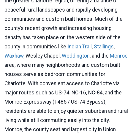
the greater Charlotte region, offering a balance of
peaceful rural landscapes and rapidly developing
communities and custom built homes. Much of the
county’s recent growth and increasing housing
density has taken place on the western side of the
county in communities like
Indian Trail
,
Stallings
,
Waxhaw
, Wesley Chapel,
Weddington
, and the
Monroe
area, where many neighborhoods and custom built
houses serve as bedroom communities for
Charlotte. With convenient access to Charlotte via
major routes such as US-74, NC-16, NC-84, and the
Monroe Expressway (I-485 / US-74 Bypass),
residents are able to enjoy quieter suburban and rural
living while still commuting easily into the city.
Monroe, the county seat and largest city in Union