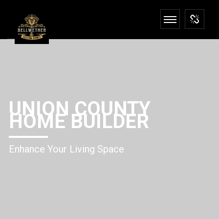
UNION COUNTY
HOME BUILDER
Enhance Your Living Space