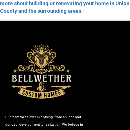
more about building or renovating your home in Union
County and the surrounding areas.
Our team takes over everything, from an idea and
concept development to realization. We believe in