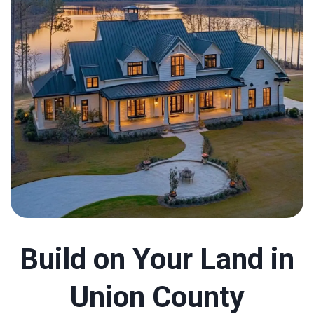
Build on Your Land in
Union County