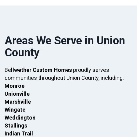
Areas We Serve in Union
County
Be
llwether Custom Homes
proudly serves
communities throughout Union County, including:
Monroe
Unionville
Marshville
Wingate
Weddington
Stallings
Indian Trail