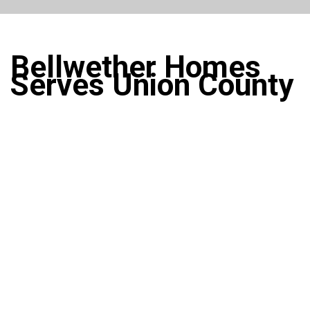
Bellwether Homes
Serves Union County