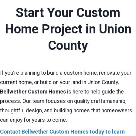
Start Your Custom
Home Project in Union
County
If you’re planning to build a custom home, renovate your
current home, or build on your land in Union County,
Bellwether Custom Homes
is here to help guide the
process. Our team focuses on quality craftsmanship,
thoughtful design, and building homes that homeowners
can enjoy for years to come.
Contact Bellwether Custom Homes today to learn