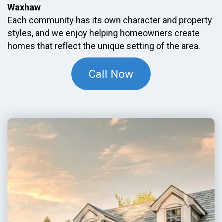
Waxhaw
Each community has its own character and property
styles, and we enjoy helping homeowners create
homes that reflect the unique setting of the area.
Call Now