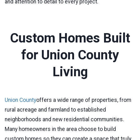
and attention to detail to every project.
Custom Homes Built
for Union County
Living
Union County
offers a wide range of properties, from
rural acreage and farmland to established
neighborhoods and new residential communities.
Many homeowners in the area choose to build
custom homes so they can create a space that truly