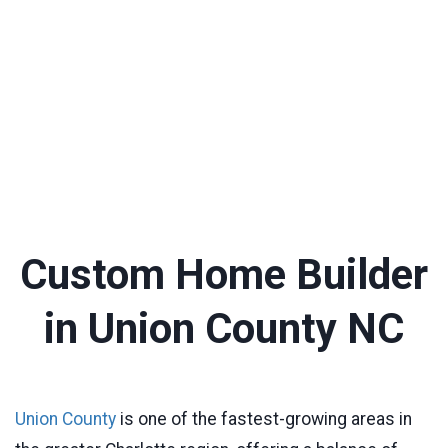
Custom Home Builder
in Union County NC
Union County
is one of the fastest-growing areas in