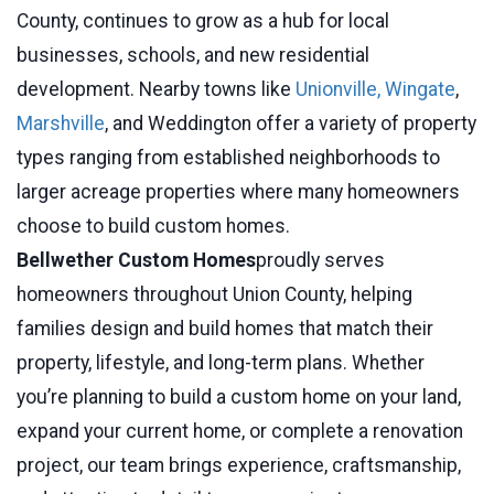
County, continues to grow as a hub for local
businesses, schools, and new residential
development. Nearby towns like
Unionville,
Wingate
,
Marshville
, and Weddington offer a variety of property
types ranging from established neighborhoods to
larger acreage properties where many homeowners
choose to build custom homes.
Bellwether Custom Homes
proudly serves
homeowners throughout Union County, helping
families design and build homes that match their
property, lifestyle, and long-term plans. Whether
you’re planning to build a custom home on your land,
expand your current home, or complete a renovation
project, our team brings experience, craftsmanship,