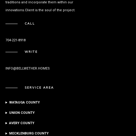
traditions and incorporate them within our
innovations.Client is the soul of the project.
CALL
704-221-8918
WRITE
INFO@BELLWETHER.HOMES
SERVICE AREA
WATAUGA COUNTY
UNION COUNTY
AVERY COUNTY
MECKLENBURG COUNTY