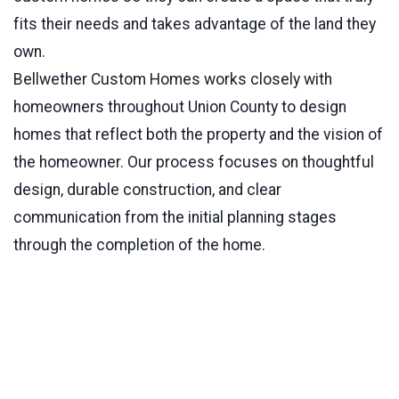
fits their needs and takes advantage of the land they
own.
Bellwether Custom Homes works closely with
homeowners throughout Union County to design
homes that reflect both the property and the vision of
the homeowner. Our process focuses on thoughtful
design, durable construction, and clear
communication from the initial planning stages
through the completion of the home.