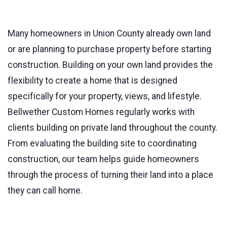
Many homeowners in Union County already own land
or are planning to purchase property before starting
construction. Building on your own land provides the
flexibility to create a home that is designed
specifically for your property, views, and lifestyle.
Bellwether Custom Homes regularly works with
clients building on private land throughout the county.
From evaluating the building site to coordinating
construction, our team helps guide homeowners
through the process of turning their land into a place
they can call home.