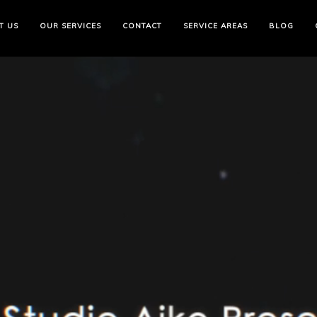
T US
OUR SERVICES
CONTACT
SERVICE AREAS
BLOG