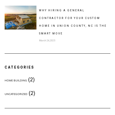
WHY HIRING A GENERAL
CONTRACTOR FOR YOUR CUSTOM
HOME IN UNION COUNTY, NC IS THE
SMART MOVE
March 24, 2025
CATEGORIES
(2)
HOME BUILDING
(2)
UNCATEGORIZED