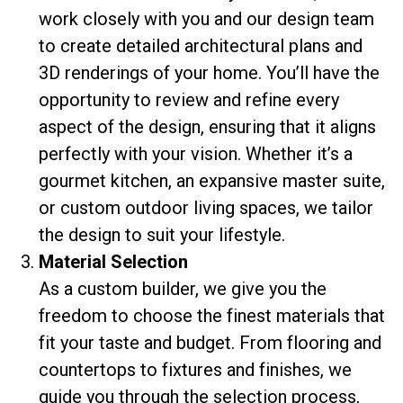
work closely with you and our design team
to create detailed architectural plans and
3D renderings of your home. You’ll have the
opportunity to review and refine every
aspect of the design, ensuring that it aligns
perfectly with your vision. Whether it’s a
gourmet kitchen, an expansive master suite,
or custom outdoor living spaces, we tailor
the design to suit your lifestyle.
Material Selection
As a custom builder, we give you the
freedom to choose the finest materials that
fit your taste and budget. From flooring and
countertops to fixtures and finishes, we
guide you through the selection process,