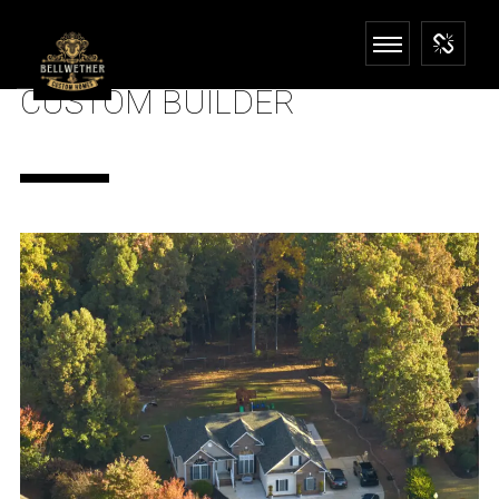
CUSTOM BUILDER