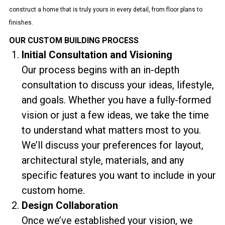
construct a home that is truly yours in every detail, from floor plans to
finishes.
OUR CUSTOM BUILDING PROCESS
Initial Consultation and Visioning
Our process begins with an in-depth
consultation to discuss your ideas, lifestyle,
and goals. Whether you have a fully-formed
vision or just a few ideas, we take the time
to understand what matters most to you.
We’ll discuss your preferences for layout,
architectural style, materials, and any
specific features you want to include in your
custom home.
Design Collaboration
Once we’ve established your vision, we