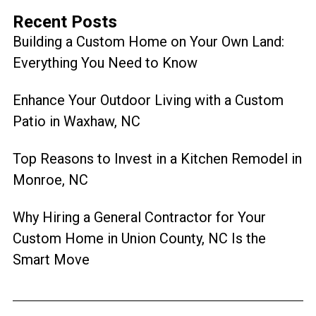
Recent Posts
Building a Custom Home on Your Own Land:
Everything You Need to Know
Enhance Your Outdoor Living with a Custom
Patio in Waxhaw, NC
Top Reasons to Invest in a Kitchen Remodel in
Monroe, NC
Why Hiring a General Contractor for Your
Custom Home in Union County, NC Is the
Smart Move