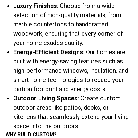
Luxury Finishes
: Choose from a wide
selection of high-quality materials, from
marble countertops to handcrafted
woodwork, ensuring that every corner of
your home exudes quality.
Energy-Efficient Designs
: Our homes are
built with energy-saving features such as
high-performance windows, insulation, and
smart home technologies to reduce your
carbon footprint and energy costs.
Outdoor Living Spaces
: Create custom
outdoor areas like patios, decks, or
kitchens that seamlessly extend your living
space into the outdoors.
WHY BUILD CUSTOM?