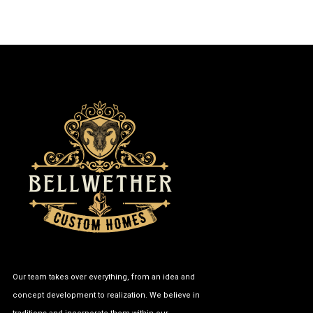
Our team takes over everything, from an idea and
concept development to realization. We believe in