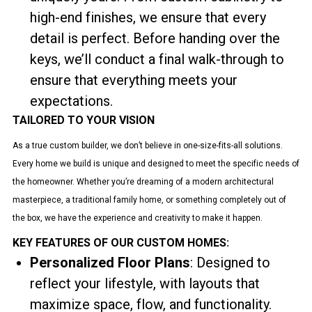
high-end finishes, we ensure that every
detail is perfect. Before handing over the
keys, we’ll conduct a final walk-through to
ensure that everything meets your
expectations.
TAILORED TO YOUR VISION
As a true custom builder, we don’t believe in one-size-fits-all solutions.
Every home we build is unique and designed to meet the specific needs of
the homeowner. Whether you’re dreaming of a modern architectural
masterpiece, a traditional family home, or something completely out of
the box, we have the experience and creativity to make it happen.
KEY FEATURES OF OUR CUSTOM HOMES:
Personalized Floor Plans
: Designed to
reflect your lifestyle, with layouts that
maximize space, flow, and functionality.