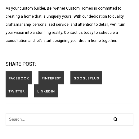
As your custom builder, Bellwether Custom Homes is committed to
creating a home that is uniquely yours. With our dedication to quality
craftsmanship, personalized service, and attention to detail, we’ll turn
your vision into a stunning reality. Contact us today to schedule a
consultation and let’s start designing your dream home together.
SHARE POST: