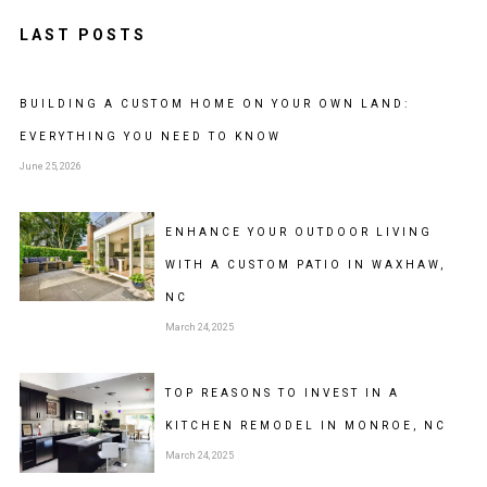
LAST POSTS
BUILDING A CUSTOM HOME ON YOUR OWN LAND:
EVERYTHING YOU NEED TO KNOW
June 25, 2026
ENHANCE YOUR OUTDOOR LIVING
WITH A CUSTOM PATIO IN WAXHAW,
NC
March 24, 2025
TOP REASONS TO INVEST IN A
KITCHEN REMODEL IN MONROE, NC
March 24, 2025