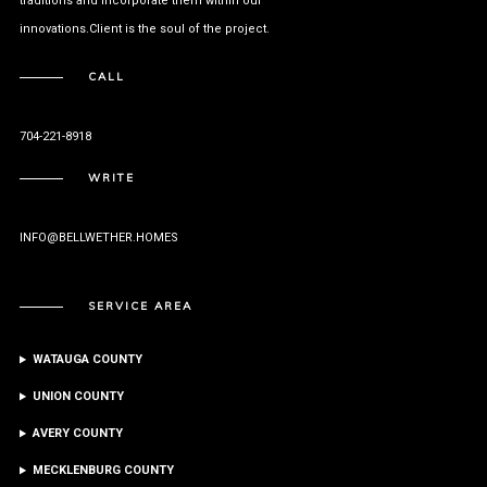
traditions and incorporate them within our
innovations.Client is the soul of the project.
CALL
704-221-8918
WRITE
INFO@BELLWETHER.HOMES
SERVICE AREA
WATAUGA COUNTY
UNION COUNTY
AVERY COUNTY
MECKLENBURG COUNTY