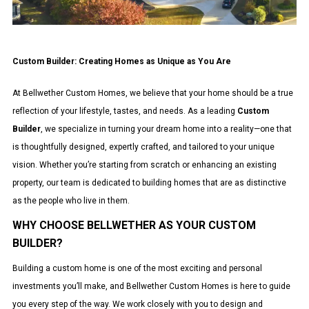
Custom Builder: Creating Homes as Unique as You Are
At Bellwether Custom Homes, we believe that your home should be a true
reflection of your lifestyle, tastes, and needs. As a leading
Custom
Builder
, we specialize in turning your dream home into a reality—one that
is thoughtfully designed, expertly crafted, and tailored to your unique
vision. Whether you’re starting from scratch or enhancing an existing
property, our team is dedicated to building homes that are as distinctive
as the people who live in them.
WHY CHOOSE BELLWETHER AS YOUR CUSTOM
BUILDER?
Building a custom home is one of the most exciting and personal
investments you’ll make, and Bellwether Custom Homes is here to guide
you every step of the way. We work closely with you to design and