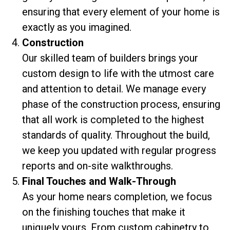
ensuring that every element of your home is
exactly as you imagined.
Construction
Our skilled team of builders brings your
custom design to life with the utmost care
and attention to detail. We manage every
phase of the construction process, ensuring
that all work is completed to the highest
standards of quality. Throughout the build,
we keep you updated with regular progress
reports and on-site walkthroughs.
Final Touches and Walk-Through
As your home nears completion, we focus
on the finishing touches that make it
uniquely yours. From custom cabinetry to