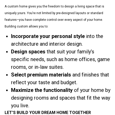
A custom home gives you the freedom to design a living space that is
uniquely yours. You’re not limited by pre-designed layouts or standard
features—you have complete control over every aspect of your home.
Building custom allows you to:
Incorporate your personal style
into the
architecture and interior design.
Design spaces
that suit your family’s
specific needs, such as home offices, game
rooms, or in-law suites.
Select premium materials
and finishes that
reflect your taste and budget.
Maximize the functionality
of your home by
designing rooms and spaces that fit the way
you live.
LET’S BUILD YOUR DREAM HOME TOGETHER